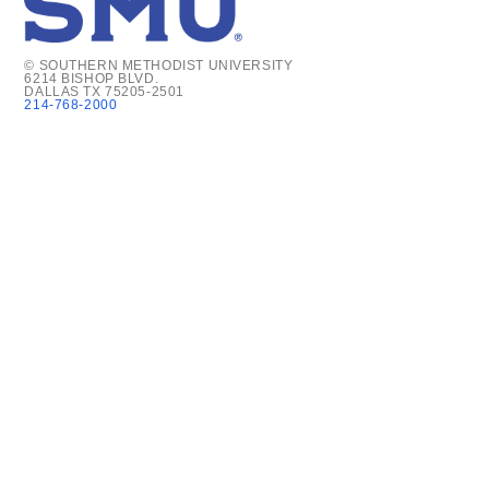
© SOUTHERN METHODIST UNIVERSITY
6214 BISHOP BLVD.
DALLAS TX 75205-2501
214-768-2000