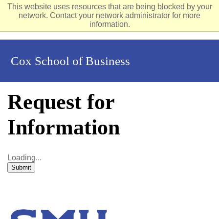
This website uses resources that are being blocked by your
network. Contact your network administrator for more
information.
Cox School of Business
Request for
Information
Loading...
Submit